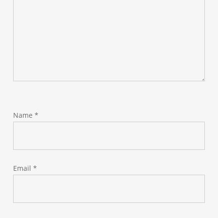
Name
*
Email
*