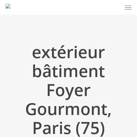
Men
Skip
to
main
content
extérieur
bâtiment
Foyer
Gourmont,
Paris (75)