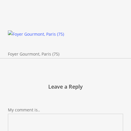
Foyer Gourmont, Paris (75)
Leave a Reply
My comment is..