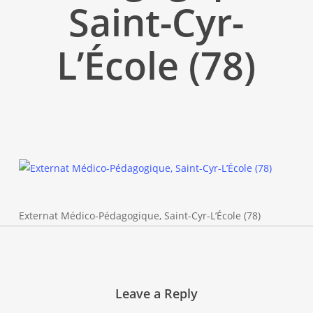
Saint-Cyr-
L’École (78)
Externat Médico-Pédagogique, Saint-Cyr-L’École (78)
Leave a Reply