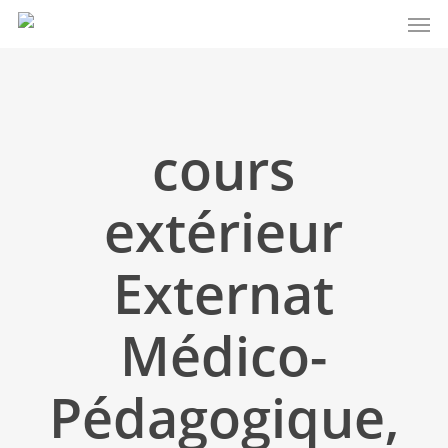
Men
Skip
to
main
content
cours
extérieur
Externat
Médico-
Pédagogique,