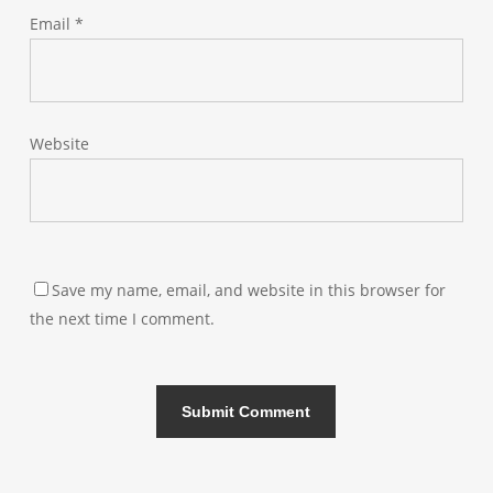
Email
*
Website
Save my name, email, and website in this browser for
the next time I comment.