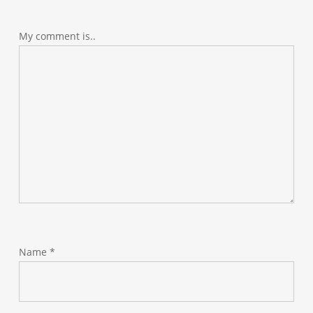
My comment is..
Name
*