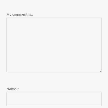
My comment is..
Name
*