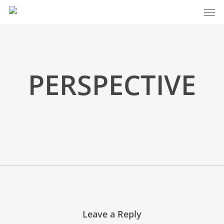
Men
Skip
to
main
content
PERSPECTIVE
Leave a Reply