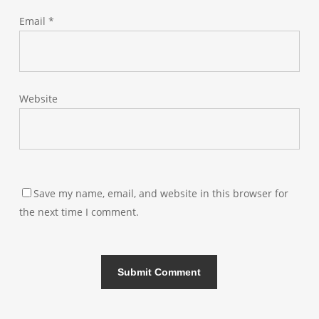
Email
*
Website
Save my name, email, and website in this browser for
the next time I comment.