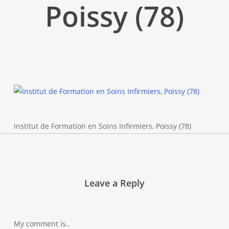
Poissy (78)
Institut de Formation en Soins Infirmiers, Poissy (78)
Leave a Reply
My comment is..