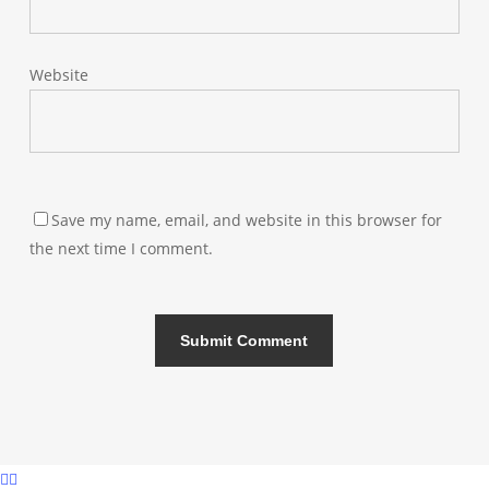
Website
Save my name, email, and website in this browser for
the next time I comment.