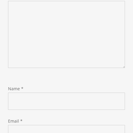
Name
*
Email
*