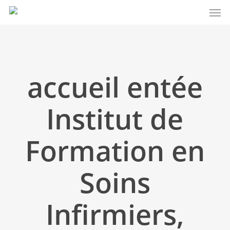
Men
Skip
to
main
content
accueil entée
Institut de
Formation en
Soins
Infirmiers,