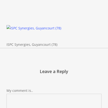
ISPC Synergies, Guyancourt (78)
Leave a Reply
My comment is..