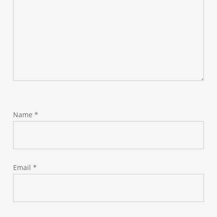
Name
*
Email
*