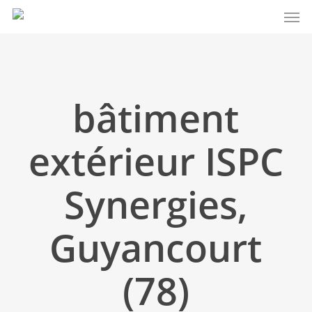
Men
Skip
to
main
content
bâtiment
extérieur ISPC
Synergies,
Guyancourt
(78)