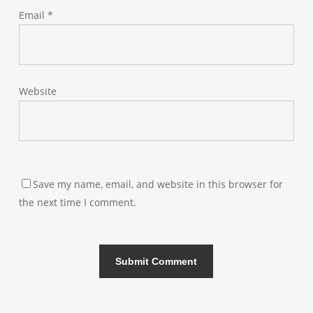
Email
*
Website
Save my name, email, and website in this browser for
the next time I comment.