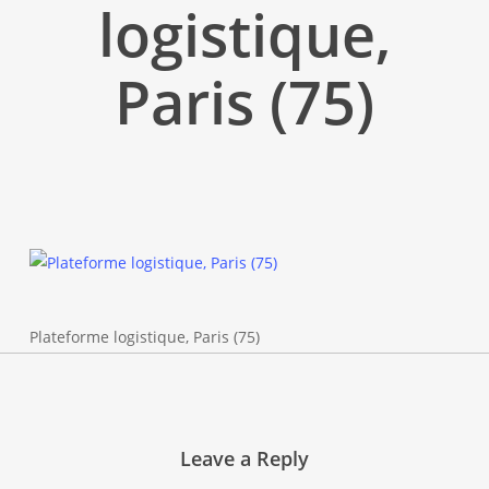
logistique,
Paris (75)
Plateforme logistique, Paris (75)
Leave a Reply