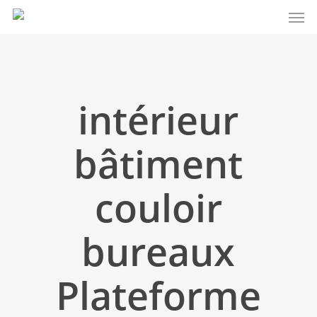
Men
Skip
to
main
content
intérieur
bâtiment
couloir
bureaux
Plateforme