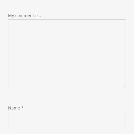
My comment is..
Name
*