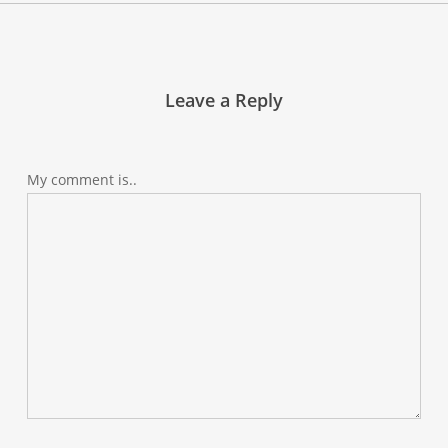
Leave a Reply
My comment is..