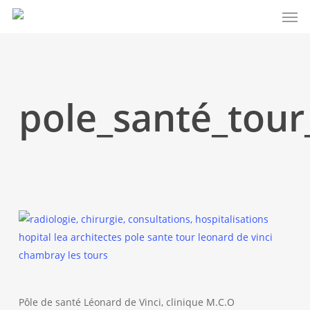
Men
Skip
to
main
content
pole_santé_tour
Pôle de santé Léonard de Vinci, clinique M.C.O