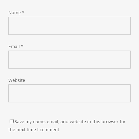
Name
*
Email
*
Website
Save my name, email, and website in this browser for
the next time I comment.